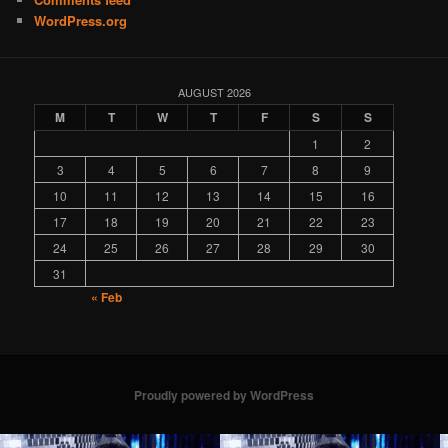
WordPress.org
AUGUST 2026
M
T
W
T
F
S
S
1
2
3
4
5
6
7
8
9
10
11
12
13
14
15
16
17
18
19
20
21
22
23
24
25
26
27
28
29
30
31
« Feb
Proudly powered by WordPress