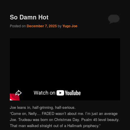
So Damn Hot
Posted on
December 7, 2025
by
Yugo Joe
Joe leans in, half-grinning, half-serious.
“Come on, Nelly… FADED wasn’t about me. I’m just an average
Joe. Trudeau was born on Christmas Day. Psalm 45 level beauty.
That man walked straight out of a Hallmark prophecy.”