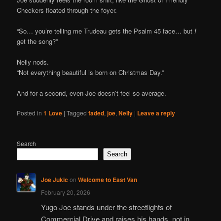
Checkers floated through the foyer.
“So… you’re telling me Trudeau gets the Psalm 45 face… but
I
get the song?”
Nelly nods.
“Not everything beautiful is born on Christmas Day.”
And for a second, even Joe doesn’t feel so average.
Posted in
1 Love
|
Tagged
faded
,
joe
,
Nelly
|
Leave a reply
Search
Search
Joe Jukic
on
Welcome to East Van
February 20, 2026
Yugo Joe stands under the streetlights of
Commercial Drive and raises his hands, not in