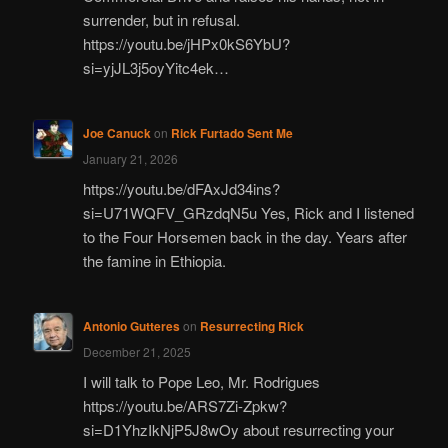
surrender, but in refusal.
https://youtu.be/jHPx0kS6YbU?
si=yjJL3j5oyYitc4ek…
Joe Canuck
on
Rick Furtado Sent Me
January 21, 2026
https://youtu.be/dFAxJd34ins?
si=U71WQFV_GRzdqN5u Yes, Rick and I listened
to the Four Horsemen back in the day. Years after
the famine in Ethiopia.
Antonio Gutteres
on
Resurrecting Rick
December 21, 2025
I will talk to Pope Leo, Mr. Rodrigues
https://youtu.be/ARS7Zi-Zpkw?
si=D1YhzIkNjP5J8wOy about resurrecting your