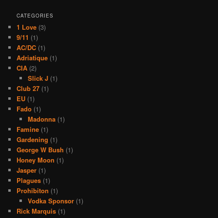
CATEGORIES
1 Love
(3)
9/11
(1)
AC/DC
(1)
Adriatique
(1)
CIA
(2)
Slick J
(1)
Club 27
(1)
EU
(1)
Fado
(1)
Madonna
(1)
Famine
(1)
Gardening
(1)
George W Bush
(1)
Honey Moon
(1)
Jasper
(1)
Plagues
(1)
Prohibiton
(1)
Vodka Sponsor
(1)
Rick Marquis
(1)