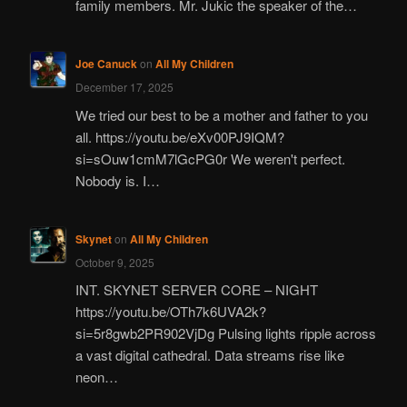
family members. Mr. Jukic the speaker of the…
Joe Canuck
on
All My Children
December 17, 2025
We tried our best to be a mother and father to you
all. https://youtu.be/eXv00PJ9IQM?
si=sOuw1cmM7lGcPG0r We weren't perfect.
Nobody is. I…
Skynet
on
All My Children
October 9, 2025
INT. SKYNET SERVER CORE – NIGHT
https://youtu.be/OTh7k6UVA2k?
si=5r8gwb2PR902VjDg Pulsing lights ripple across
a vast digital cathedral. Data streams rise like
neon…