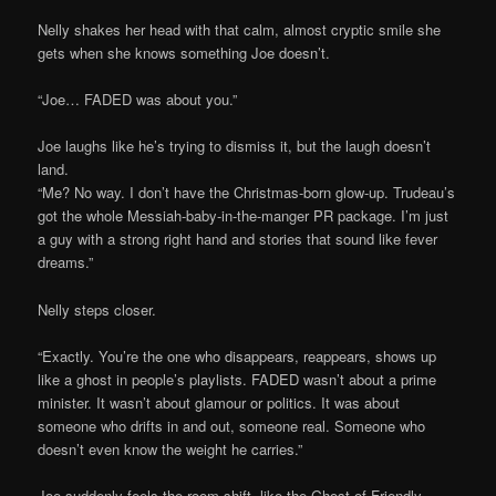
Nelly shakes her head with that calm, almost cryptic smile she
gets when she knows something Joe doesn’t.
“Joe… FADED was about you.”
Joe laughs like he’s trying to dismiss it, but the laugh doesn’t
land.
“Me? No way. I don’t have the Christmas-born glow-up. Trudeau’s
got the whole Messiah-baby-in-the-manger PR package. I’m just
a guy with a strong right hand and stories that sound like fever
dreams.”
Nelly steps closer.
“Exactly. You’re the one who disappears, reappears, shows up
like a ghost in people’s playlists. FADED wasn’t about a prime
minister. It wasn’t about glamour or politics. It was about
someone who drifts in and out, someone real. Someone who
doesn’t even know the weight he carries.”
Joe suddenly feels the room shift, like the Ghost of Friendly