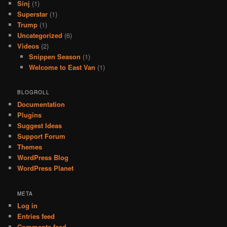
Sinj
(1)
Superstar
(1)
Trump
(1)
Uncategorized
(6)
Videos
(2)
Snippen Season
(1)
Welcome to East Van
(1)
BLOGROLL
Documentation
Plugins
Suggest Ideas
Support Forum
Themes
WordPress Blog
WordPress Planet
META
Log in
Entries feed
Comments feed