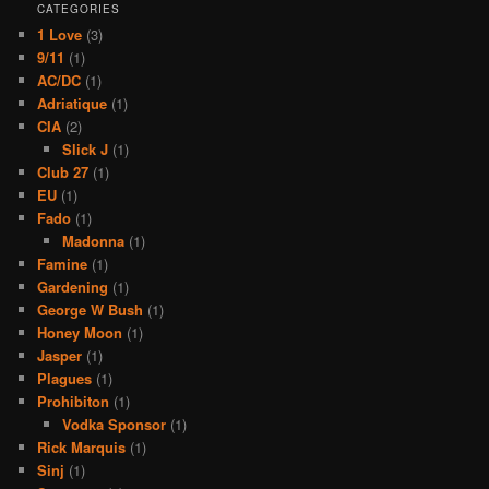
CATEGORIES
1 Love
(3)
9/11
(1)
AC/DC
(1)
Adriatique
(1)
CIA
(2)
Slick J
(1)
Club 27
(1)
EU
(1)
Fado
(1)
Madonna
(1)
Famine
(1)
Gardening
(1)
George W Bush
(1)
Honey Moon
(1)
Jasper
(1)
Plagues
(1)
Prohibiton
(1)
Vodka Sponsor
(1)
Rick Marquis
(1)
Sinj
(1)