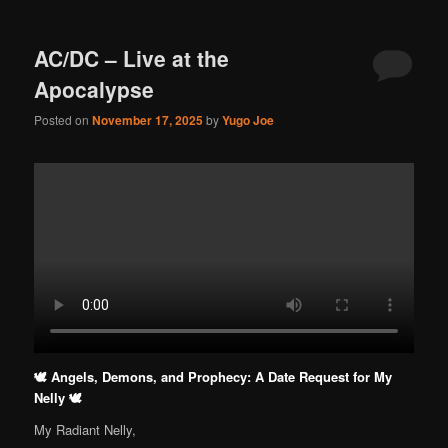
AC/DC – Live at the
Apocalypse
Posted on
November 17, 2025
by
Yugo Joe
🕊️ Angels, Demons, and Prophecy: A Date Request for My
Nelly 🕊️
My Radiant Nelly,