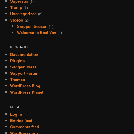
Superstar
(1)
Trump
(1)
Uncategorized
(6)
Videos
(2)
Snippen Season
(1)
Welcome to East Van
(1)
BLOGROLL
Documentation
Plugins
Suggest Ideas
Support Forum
Themes
WordPress Blog
WordPress Planet
META
Log in
Entries feed
Comments feed
WordPress.org