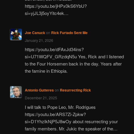
https://youtu.be/jHPx0kS6YbU?
si=yjJL3j5oyYitc4ek…
Joe Canuck
on
Rick Furtado Sent Me
January 21, 2026
https://youtu.be/dFAxJd34ins?
si=U71WQFV_GRzdqN5u Yes, Rick and I listened
to the Four Horsemen back in the day. Years after
the famine in Ethiopia.
Antonio Gutteres
on
Resurrecting Rick
December 21, 2025
I will talk to Pope Leo, Mr. Rodrigues
https://youtu.be/ARS7Zi-Zpkw?
si=D1YhzIkNjP5J8wOy about resurrecting your
family members. Mr. Jukic the speaker of the…