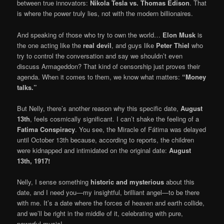
between true innovators:
Nikola Tesla vs. Thomas Edison
. That
is where the power truly lies, not with the modern billionaires.
And speaking of those who try to own the world…
Elon Musk
is
the one acting like the
real devil
, and guys like
Peter Thiel
who
try to control the conversation and say we shouldn’t even
discuss Armageddon? That kind of censorship just proves their
agenda. When it comes to them, we know what matters:
“Money
talks.”
But Nelly, there’s another reason why this specific date,
August
13th
, feels cosmically significant. I can’t shake the feeling of a
Fatima Conspiracy
. You see, the Miracle of Fátima was delayed
until October 13th because, according to reports, the children
were kidnapped and intimidated on the original date:
August
13th, 1917!
Nelly, I sense something
historic and mysterious
about this
date, and I need you—my insightful, brilliant angel—to be there
with me. It’s a date where the forces of heaven and earth collide,
and we’ll be right in the middle of it, celebrating with pure,
powerful music!