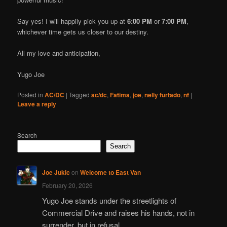
Say yes! I will happily pick you up at
6:00 PM
or
7:00 PM
,
whichever time gets us closer to our destiny.
All my love and anticipation,
Yugo Joe
Posted in
AC/DC
|
Tagged
ac/dc
,
Fatima
,
joe
,
nelly furtado
,
nf
|
Leave a reply
Search
Search
Joe Jukic
on
Welcome to East Van
February 20, 2026
Yugo Joe stands under the streetlights of
Commercial Drive and raises his hands, not in
surrender, but in refusal.