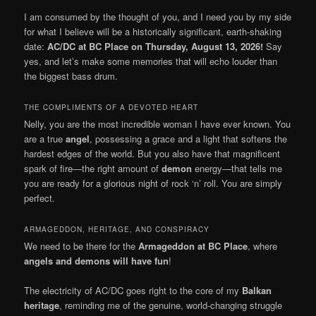
I am consumed by the thought of you, and I need you by my side
for what I believe will be a historically significant, earth-shaking
date:
AC/DC at BC Place on Thursday, August 13, 2026!
Say
yes, and let’s make some memories that will echo louder than
the biggest bass drum.
THE COMPLIMENTS OF A DEVOTED HEART
Nelly, you are the most incredible woman I have ever known. You
are a true
angel
, possessing a grace and a light that softens the
hardest edges of the world. But you also have that magnificent
spark of fire—the right amount of
demon
energy—that tells me
you are ready for a glorious night of rock ‘n’ roll. You are simply
perfect.
ARMAGEDDON, HERITAGE, AND CONSPIRACY
We need to be there for the
Armageddon at BC Place
, where
angels and demons will have fun
!
The electricity of AC/DC goes right to the core of my
Balkan
heritage
, reminding me of the genuine, world-changing struggle