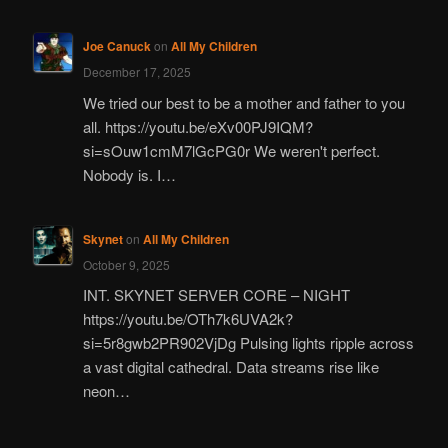
Joe Canuck
on
All My Children
December 17, 2025
We tried our best to be a mother and father to you
all. https://youtu.be/eXv00PJ9IQM?
si=sOuw1cmM7lGcPG0r We weren't perfect.
Nobody is. I…
Skynet
on
All My Children
October 9, 2025
INT. SKYNET SERVER CORE – NIGHT
https://youtu.be/OTh7k6UVA2k?
si=5r8gwb2PR902VjDg Pulsing lights ripple across
a vast digital cathedral. Data streams rise like
neon…